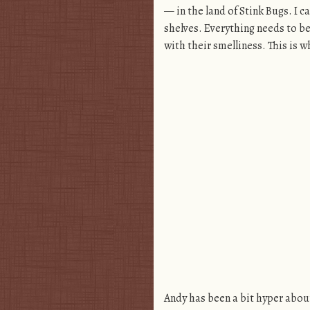
— in the land of Stink Bugs. I c
shelves. Everything needs to be
with their smelliness. This is w
Andy has been a bit hyper about