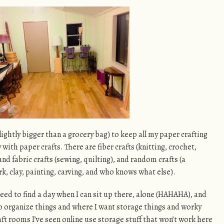
ightly bigger than a grocery bag) to keep all my paper crafting
ay with paper crafts. There are fiber crafts (knitting, crochet,
nd fabric crafts (sewing, quilting), and random crafts (a
, clay, painting, carving, and who knows what else).
 need to find a day when I can sit up there, alone (HAHAHA), and
 organize things and where I want storage things and worky
aft rooms I’ve seen online use storage stuff that won’t work here