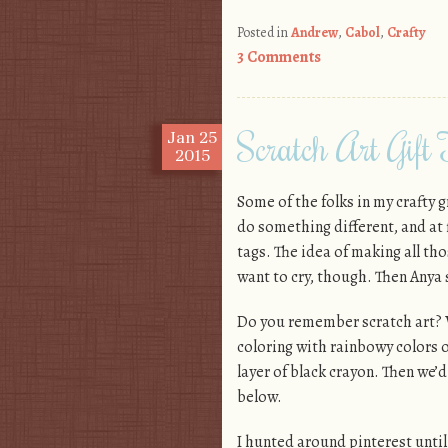
Posted in
Andrew
,
Cabol
,
Crafty
3 Comments
Scratch Art Gift
Jan
25
2015
Some of the folks in my crafty g
do something different, and at 
tags. The idea of making all th
want to cry, though. Then Anya
Do you remember scratch art? 
coloring with rainbowy colors o
layer of black crayon. Then we’d
below.
I hunted around pinterest until 