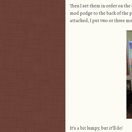
Then I set them in order on the
mod podge to the back of the pa
attached, I put two or three m
It’s a bit lumpy, but it’ll do!