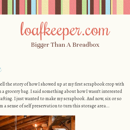
loafkeeper.com
Bigger Than A Breadbox
e
 tell the story of how I showed up at my first scrapbook crop with
in a grocery bag. I said something about how I wasn’t interested
crafting. I just wanted to make my scrapbook. And now, six or so
om a sense of self preservation to turn this storage area…