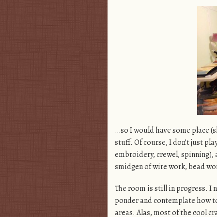
…so I would have some place (sl
stuff. Of course, I don’t just pl
embroidery, crewel, spinning), a
smidgen of wire work, bead work
The room is still in progress. I
ponder and contemplate how to
areas. Alas, most of the cool cr