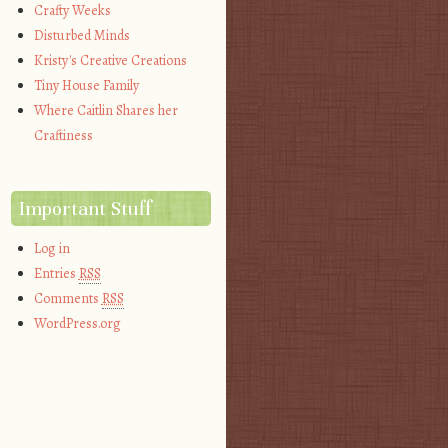
Crafty Weeks
Disturbed Minds
Kristy's Creative Creations
Tiny House Family
Where Caitlin Shares her
Craftiness
Important Stuff
Log in
Entries
RSS
Comments
RSS
WordPress.org