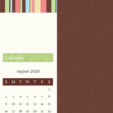
Calendar
August 2026
S
M
T
W
T
F
S
1
2
3
4
5
6
7
8
9
10
11
12
13
14
15
16
17
18
19
20
21
22