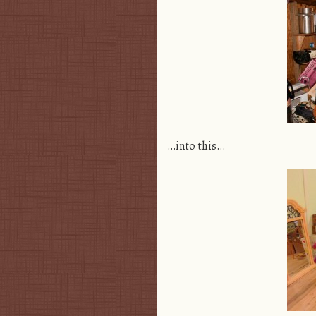
…into this…