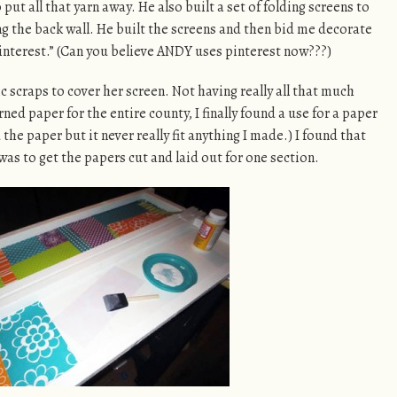
put all that yarn away. He also built a set of folding screens to
ng the back wall. He built the screens and then bid me decorate
interest.” (Can you believe ANDY uses pinterest now???)
c scraps to cover her screen. Not having really all that much
ed paper for the entire county, I finally found a use for a paper
the paper but it never really fit anything I made.) I found that
was to get the papers cut and laid out for one section.