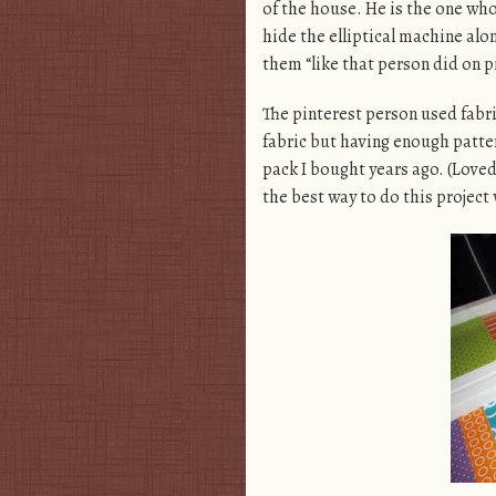
of the house. He is the one who 
hide the elliptical machine alo
them “like that person did on p
The pinterest person used fabri
fabric but having enough pattern
pack I bought years ago. (Loved 
the best way to do this project 