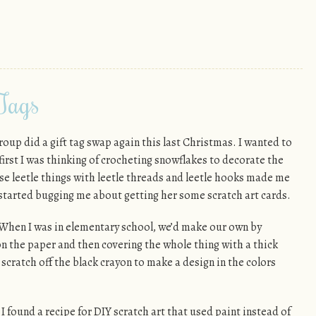
 Tags
roup did a gift tag swap again this last Christmas. I wanted to
first I was thinking of crocheting snowflakes to decorate the
ose leetle things with leetle threads and leetle hooks made me
 started bugging me about getting her some scratch art cards.
When I was in elementary school, we’d make our own by
n the paper and then covering the whole thing with a thick
 scratch off the black crayon to make a design in the colors
I found a recipe for DIY scratch art that used paint instead of