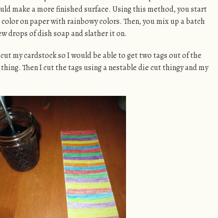
ould make a more finished surface. Using this method, you start
 color on paper with rainbowy colors. Then, you mix up a batch
ew drops of dish soap and slather it on.
 I cut my cardstock so I would be able to get two tags out of the
thing. Then I cut the tags using a nestable die cut thingy and my