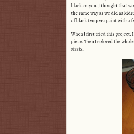
black crayon. I thought that w
the same way as we did as kids:
of black tempera paint with a f
When I first tried this project,
piece. Then I colored the whole 
sizzix.