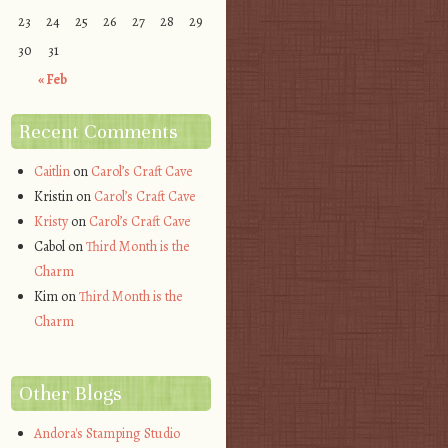
23
24
25
26
27
28
29
30
31
« Feb
Recent Comments
Caitlin
on
Carol’s Craft Cave
Kristin
on
Carol’s Craft Cave
Kristy
on
Carol’s Craft Cave
Cabol
on
Third Month is the
Charm
Kim
on
Third Month is the
Charm
Other Blogs
Andora's Stamping Studio