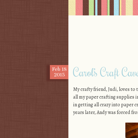
Skip to content
Menu
Carol’s Craft Cav
Feb
18
2015
My crafty friend, Judi, loves to
all my paper crafting supplies 
in getting all crazy into paper 
years later, Andy was forced fr