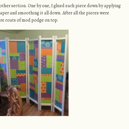
 other section. One by one, I glued each piece down by applying
per and smoothing it all down. After all the pieces were
ore coats of mod podge on top.