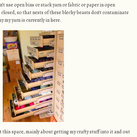
an’t use open bins or stack yarn or fabric or paper in open
 closed, so that nests of these blechy beasts don’t contaminate
hy my yarn is currently in here.
 this space, mainly about getting my crafty stuff into it and out