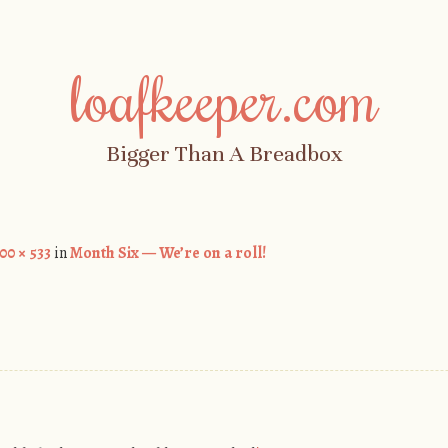
loafkeeper.com
Bigger Than A Breadbox
00 × 533
in
Month Six — We’re on a roll!