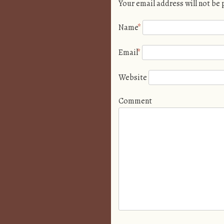
Your email address will not be
Name
*
Email
*
Website
Comment