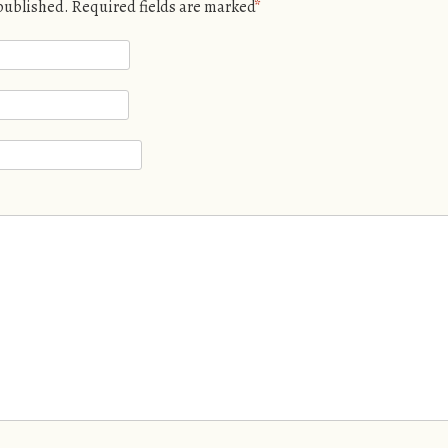
 published.
Required fields are marked
*