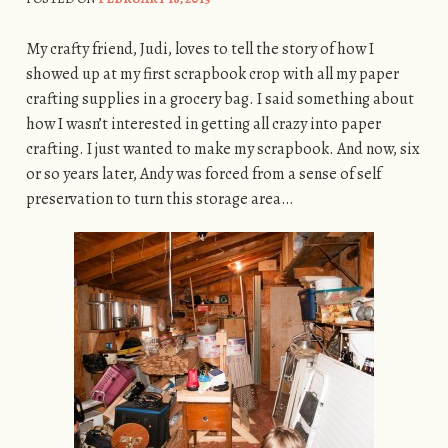
My crafty friend, Judi, loves to tell the story of how I
showed up at my first scrapbook crop with all my paper
crafting supplies in a grocery bag. I said something about
how I wasn’t interested in getting all crazy into paper
crafting. I just wanted to make my scrapbook. And now, six
or so years later, Andy was forced from a sense of self
preservation to turn this storage area…