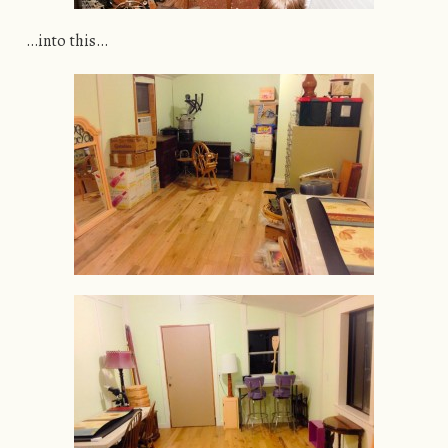
…into this…