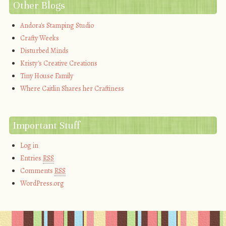
Other Blogs
Andora's Stamping Studio
Crafty Weeks
Disturbed Minds
Kristy's Creative Creations
Tiny House Family
Where Caitlin Shares her Craftiness
Important Stuff
Log in
Entries
RSS
Comments
RSS
WordPress.org