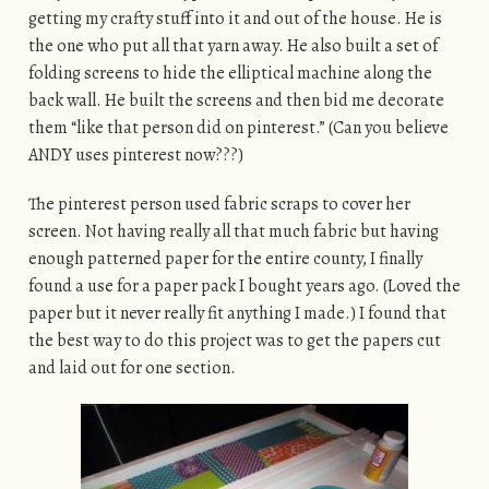
getting my crafty stuff into it and out of the house. He is
the one who put all that yarn away. He also built a set of
folding screens to hide the elliptical machine along the
back wall. He built the screens and then bid me decorate
them “like that person did on pinterest.” (Can you believe
ANDY uses pinterest now???)
The pinterest person used fabric scraps to cover her
screen. Not having really all that much fabric but having
enough patterned paper for the entire county, I finally
found a use for a paper pack I bought years ago. (Loved the
paper but it never really fit anything I made.) I found that
the best way to do this project was to get the papers cut
and laid out for one section.