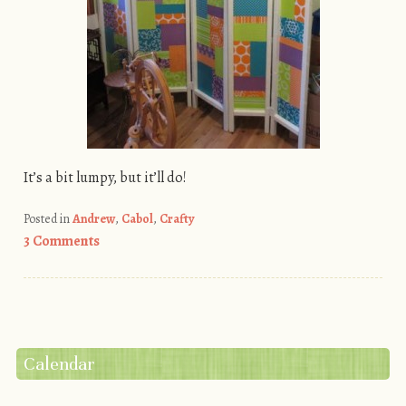
It’s a bit lumpy, but it’ll do!
Posted in
Andrew
,
Cabol
,
Crafty
3 Comments
Post navigation
Calendar