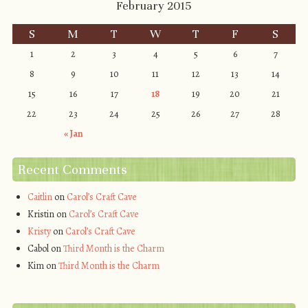
February 2015
S
M
T
W
T
F
S
1
2
3
4
5
6
7
8
9
10
11
12
13
14
15
16
17
18
19
20
21
22
23
24
25
26
27
28
« Jan
Recent Comments
Caitlin
on
Carol’s Craft Cave
Kristin
on
Carol’s Craft Cave
Kristy
on
Carol’s Craft Cave
Cabol
on
Third Month is the Charm
Kim
on
Third Month is the Charm