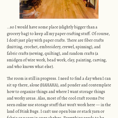
…so I would have some place (slightly bigger than a
grocery bag) to keep all my paper crafting stuff. Of course,
I don’t just play with paper crafts. There are fiber crafts
(knitting, crochet, embroidery, crewel, spinning), and
fabric crafts (sewing, quilting), and random crafts (a
smidgen of wire work, bead work, clay, painting, carving,
and who knows what else).
The room is still in progress. I need to find a day when I can
sit up there, alone (HAHAHA), and ponder and contemplate
how to organize things and where I want storage things
and worky areas. Alas, most of the cool craft rooms I’ve
seen online use storage stuff that won’t work here — in the
land of Stink Bugs. I can’t use open bins or stack yarn or
fabric or paper in open shelves. Everything needs to be