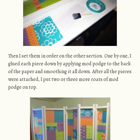
Then I set them in order on the other section. One by one, I
glued each piece down by applying mod podge to the back
of the paper and smoothing it all down. After all the pieces
were attached, I put two or three more coats of mod
podge on top.