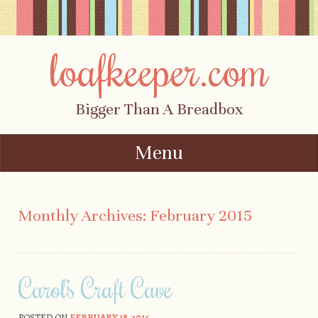
loafkeeper.com
Bigger Than A Breadbox
Menu
Skip to content
Monthly Archives:
February 2015
Carol’s Craft Cave
POSTED ON
FEBRUARY 18, 2015