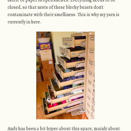
closed, so that nests of these blechy beasts don’t
contaminate with their smelliness. This is why my yarn is
currently in here.
Andy has been a bit hyper about this space, mainly about