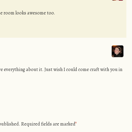
The room looks awesome too.
e everything about it. Just wish I could come craft with you in
 published.
Required fields are marked
*