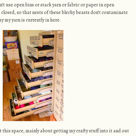
an’t use open bins or stack yarn or fabric or paper in open
 closed, so that nests of these blechy beasts don’t contaminate
hy my yarn is currently in here.
 this space, mainly about getting my crafty stuff into it and out