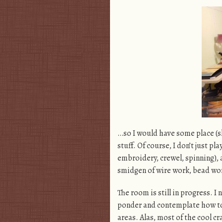
…so I would have some place (sl
stuff. Of course, I don’t just pl
embroidery, crewel, spinning), a
smidgen of wire work, bead work
The room is still in progress. I
ponder and contemplate how to
areas. Alas, most of the cool cr