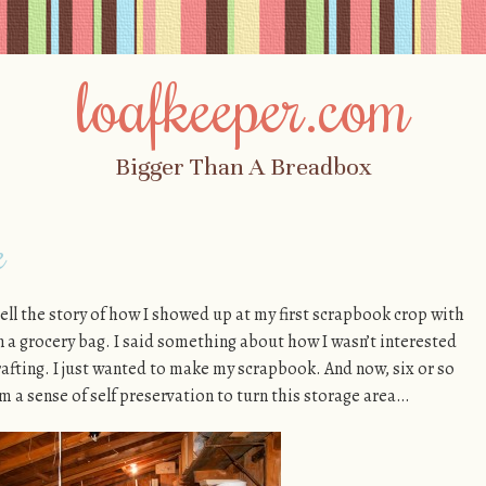
loafkeeper.com
Bigger Than A Breadbox
e
 tell the story of how I showed up at my first scrapbook crop with
in a grocery bag. I said something about how I wasn’t interested
crafting. I just wanted to make my scrapbook. And now, six or so
om a sense of self preservation to turn this storage area…