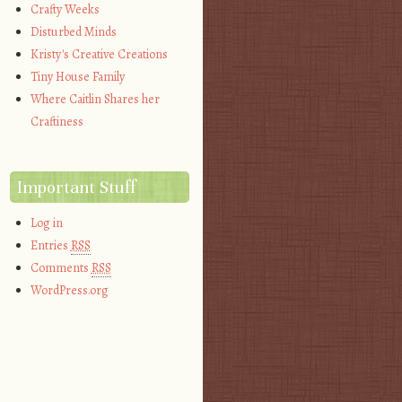
Crafty Weeks
Disturbed Minds
Kristy's Creative Creations
Tiny House Family
Where Caitlin Shares her
Craftiness
Important Stuff
Log in
Entries
RSS
Comments
RSS
WordPress.org