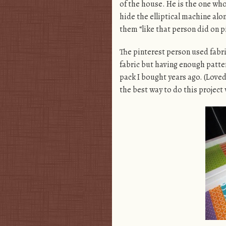
of the house. He is the one who 
hide the elliptical machine alo
them “like that person did on p
The pinterest person used fabri
fabric but having enough pattern
pack I bought years ago. (Loved 
the best way to do this project 