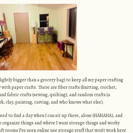
ightly bigger than a grocery bag) to keep all my paper crafting
ay with paper crafts. There are fiber crafts (knitting, crochet,
nd fabric crafts (sewing, quilting), and random crafts (a
, clay, painting, carving, and who knows what else).
 need to find a day when I can sit up there, alone (HAHAHA), and
 organize things and where I want storage things and worky
aft rooms I’ve seen online use storage stuff that won’t work here