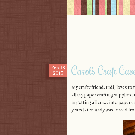
Skip to content
Menu
Carol’s Craft Cav
Feb
18
2015
My crafty friend, Judi, loves to
all my paper crafting supplies 
in getting all crazy into paper 
years later, Andy was forced fr