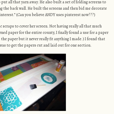
put all that yarn away. He also built a set of folding screens to
ng the back wall. He built the screens and then bid me decorate
interest.” (Can you believe ANDY uses pinterest now???)
c scraps to cover her screen. Not having really all that much
ed paper for the entire county, I finally found a use for a paper
the paper but it never really fit anything I made.) I found that
was to get the papers cut and laid out for one section.