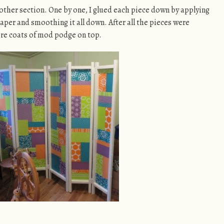
 other section. One by one, I glued each piece down by applying
per and smoothing it all down. After all the pieces were
ore coats of mod podge on top.