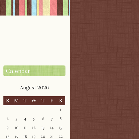
Calendar
August 2026
S
M
T
W
T
F
S
1
2
3
4
5
6
7
8
9
10
11
12
13
14
15
16
17
18
19
20
21
22