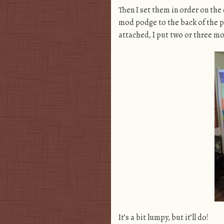
Then I set them in order on the
mod podge to the back of the pa
attached, I put two or three m
It’s a bit lumpy, but it’ll do!