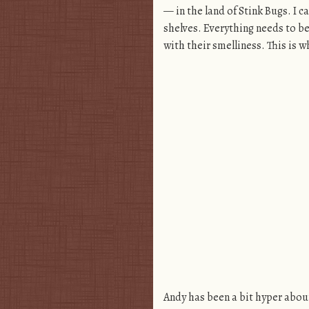
— in the land of Stink Bugs. I c
shelves. Everything needs to be
with their smelliness. This is w
Andy has been a bit hyper about