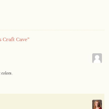
s Craft Cave
”
t colors.