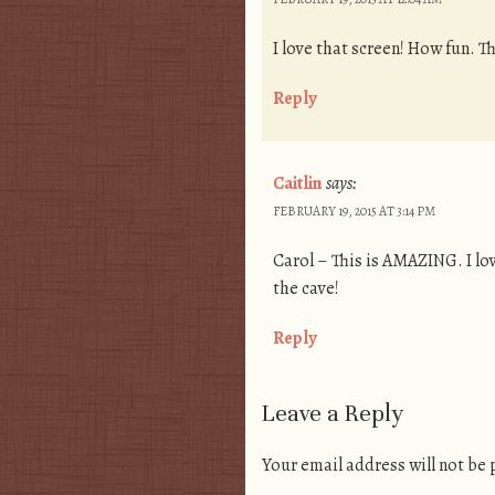
I love that screen! How fun. 
Reply
Caitlin
says:
FEBRUARY 19, 2015 AT 3:14 PM
Carol – This is AMAZING. I lov
the cave!
Reply
Leave a Reply
Your email address will not be