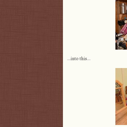
…into this…