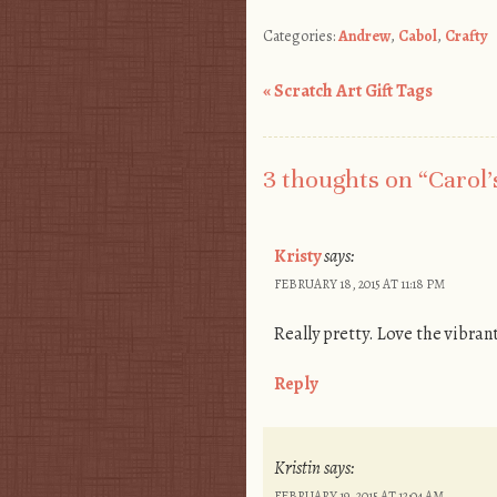
Categories:
Andrew
,
Cabol
,
Crafty
«
Scratch Art Gift Tags
Post navigation
3 thoughts on “
Carol’
Kristy
says:
FEBRUARY 18, 2015 AT 11:18 PM
Really pretty. Love the vibran
Reply
Kristin
says:
FEBRUARY 19, 2015 AT 12:04 AM