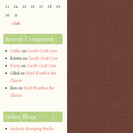
23
24
25
26
27
28
29
30
31
« Feb
Recent Comments
Caitlin
on
Carol’s Craft Cave
Kristin
on
Carol’s Craft Cave
Kristy
on
Carol’s Craft Cave
Cabol
on
Third Month is the
Charm
Kim
on
Third Month is the
Charm
Other Blogs
Andora's Stamping Studio