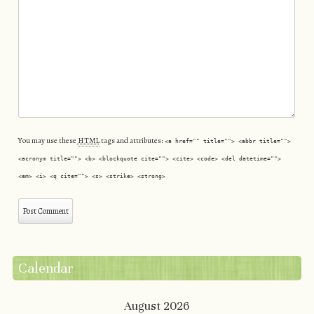
You may use these
HTML
tags and attributes:
<a href="" title=""> <abbr title="">
<acronym title=""> <b> <blockquote cite=""> <cite> <code> <del datetime="">
<em> <i> <q cite=""> <s> <strike> <strong>
Calendar
August 2026