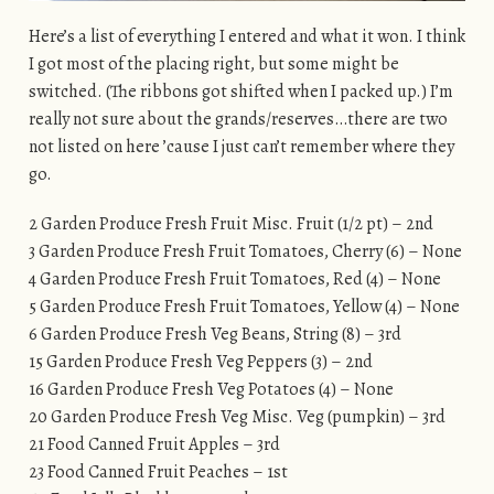
Here’s a list of everything I entered and what it won. I think
I got most of the placing right, but some might be
switched. (The ribbons got shifted when I packed up.) I’m
really not sure about the grands/reserves…there are two
not listed on here ’cause I just can’t remember where they
go.
2 Garden Produce Fresh Fruit Misc. Fruit (1/2 pt) – 2nd
3 Garden Produce Fresh Fruit Tomatoes, Cherry (6) – None
4 Garden Produce Fresh Fruit Tomatoes, Red (4) – None
5 Garden Produce Fresh Fruit Tomatoes, Yellow (4) – None
6 Garden Produce Fresh Veg Beans, String (8) – 3rd
15 Garden Produce Fresh Veg Peppers (3) – 2nd
16 Garden Produce Fresh Veg Potatoes (4) – None
20 Garden Produce Fresh Veg Misc. Veg (pumpkin) – 3rd
21 Food Canned Fruit Apples – 3rd
23 Food Canned Fruit Peaches – 1st