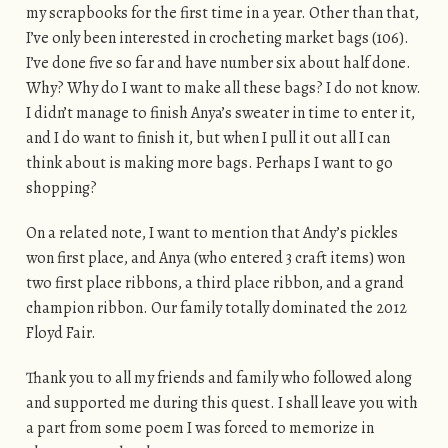
my scrapbooks for the first time in a year. Other than that,
I’ve only been interested in crocheting market bags (106).
I’ve done five so far and have number six about half done.
Why? Why do I want to make all these bags? I do not know.
I didn’t manage to finish Anya’s sweater in time to enter it,
and I do want to finish it, but when I pull it out all I can
think about is making more bags. Perhaps I want to go
shopping?
On a related note, I want to mention that Andy’s pickles
won first place, and Anya (who entered 3 craft items) won
two first place ribbons, a third place ribbon, and a grand
champion ribbon. Our family totally dominated the 2012
Floyd Fair.
Thank you to all my friends and family who followed along
and supported me during this quest. I shall leave you with
a part from some poem I was forced to memorize in