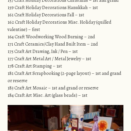
157 Craft Holiday Decorations Christmas – 1st and grand
159 Craft Holiday Decorations Hanukkah – 1st
161 Craft Holiday Decorations Fall – 1st
162 Craft Holiday Decorations Misc. Holiday (quilled
valentine) – first
164 Craft Woodworking Wood Burning – 2nd
171 Craft Ceramics/Clay Hand Built Item – 2nd
175 Craft Art Drawing, Ink / Pen – 1st
177 Craft Art Metal Art / Metal Jewelry – 1st
178 Craft Art Stamping – 1st
181 Craft Art Scrapbooking (2-page layout) – 1st and grand
or reserve
183 Craft Art Mosaic – 1st and grand or reserve
184 Craft Art Misc. Art (glass beads) – 1st