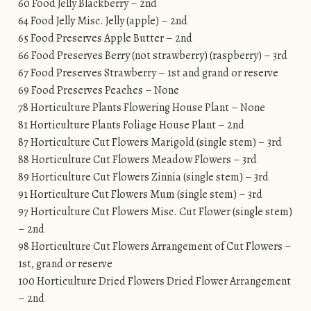
60 Food Jelly Blackberry – 2nd
64 Food Jelly Misc. Jelly (apple) – 2nd
65 Food Preserves Apple Butter – 2nd
66 Food Preserves Berry (not strawberry) (raspberry) – 3rd
67 Food Preserves Strawberry – 1st and grand or reserve
69 Food Preserves Peaches – None
78 Horticulture Plants Flowering House Plant – None
81 Horticulture Plants Foliage House Plant – 2nd
87 Horticulture Cut Flowers Marigold (single stem) – 3rd
88 Horticulture Cut Flowers Meadow Flowers – 3rd
89 Horticulture Cut Flowers Zinnia (single stem) – 3rd
91 Horticulture Cut Flowers Mum (single stem) – 3rd
97 Horticulture Cut Flowers Misc. Cut Flower (single stem)
– 2nd
98 Horticulture Cut Flowers Arrangement of Cut Flowers –
1st, grand or reserve
100 Horticulture Dried Flowers Dried Flower Arrangement
– 2nd