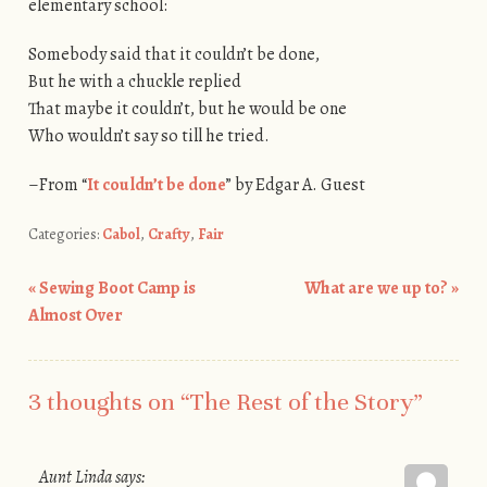
elementary school:
Somebody said that it couldn’t be done,
But he with a chuckle replied
That maybe it couldn’t, but he would be one
Who wouldn’t say so till he tried.
–From “
It couldn’t be done
” by Edgar A. Guest
Categories:
Cabol
,
Crafty
,
Fair
«
Sewing Boot Camp is
What are we up to?
»
Post navigation
Almost Over
3 thoughts on “
The Rest of the Story
”
Aunt Linda
says: