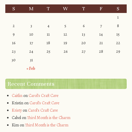
S
M
T
W
T
F
S
1
2
3
4
5
6
7
8
9
10
11
12
13
14
15
16
17
18
19
20
21
22
23
24
25
26
27
28
29
30
31
« Feb
Recent Comments
Caitlin
on
Carol’s Craft Cave
Kristin
on
Carol’s Craft Cave
Kristy
on
Carol’s Craft Cave
Cabol
on
Third Month is the Charm
Kim
on
Third Month is the Charm