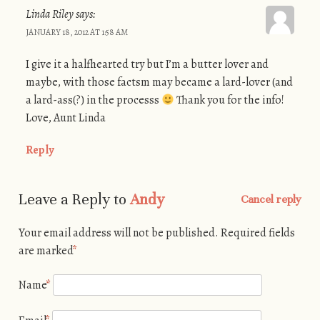
Linda Riley
says:
JANUARY 18, 2012 AT 1:58 AM
I give it a halfhearted try but I’m a butter lover and
maybe, with those factsm may became a lard-lover (and
a lard-ass(?) in the processs
Thank you for the info!
Love, Aunt Linda
Reply
Leave a Reply to
Andy
Cancel reply
Your email address will not be published.
Required fields
are marked
*
Name
*