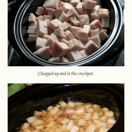
Chopped up and in the crockpot.