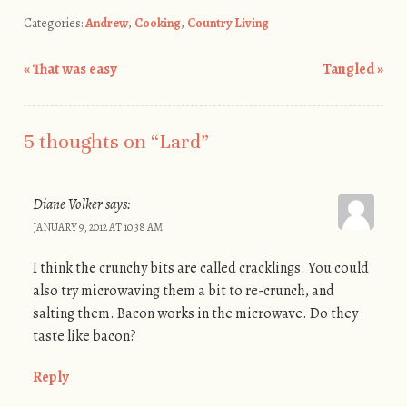
Categories:
Andrew
,
Cooking
,
Country Living
«
That was easy
Tangled
»
Post navigation
5 thoughts on “
Lard
”
Diane Volker
says:
JANUARY 9, 2012 AT 10:38 AM
I think the crunchy bits are called cracklings. You could
also try microwaving them a bit to re-crunch, and
salting them. Bacon works in the microwave. Do they
taste like bacon?
Reply