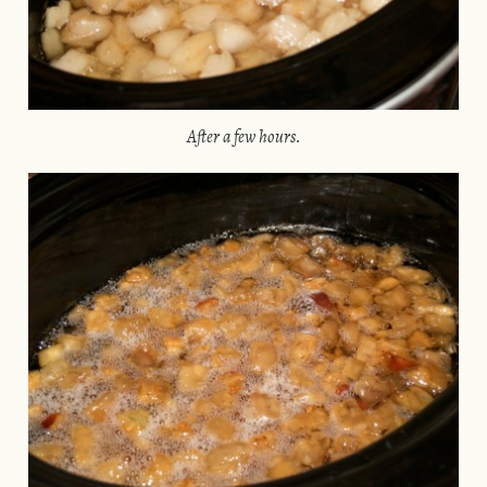
After a few hours.