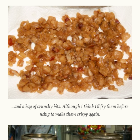
…and a bag of crunchy bits. Although I think I’d fry them before
using to make them crispy again.