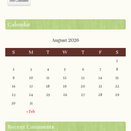
Calendar
August 2026
S
M
T
W
T
F
S
1
2
3
4
5
6
7
8
9
10
11
12
13
14
15
16
17
18
19
20
21
22
23
24
25
26
27
28
29
30
31
« Feb
Recent Comments