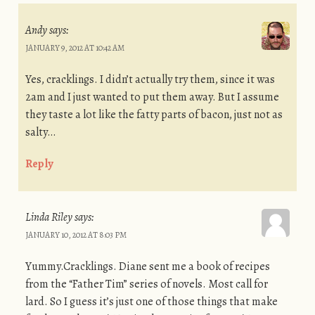
Andy
says:
JANUARY 9, 2012 AT 10:42 AM
Yes, cracklings. I didn’t actually try them, since it was
2am and I just wanted to put them away. But I assume
they taste a lot like the fatty parts of bacon, just not as
salty…
Reply
Linda Riley
says:
JANUARY 10, 2012 AT 8:03 PM
Yummy.Cracklings. Diane sent me a book of recipes
from the “Father Tim” series of novels. Most call for
lard. So I guess it’s just one of those things that make