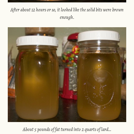
After about 12 hours or so, it looked like the solid bits were brown
enough.
About 5 pounds of fat turned into 2 quarts of lard…