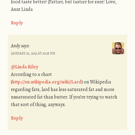
food taste better! (Fattier, but tastier for sure! Love,
Aunt Linda
Reply
Andy
says:
JANUARY 10, 2012 AT 10:18 PM
@Linda Riley
According to a chart
(
http://en.wikipedia.org/wiki/Lard
) on Wikipedia
regarding fats, lard has less saturated fat and more
unsaturated fat than butter. If you’re trying to watch
that sort of thing, anyways.
Reply