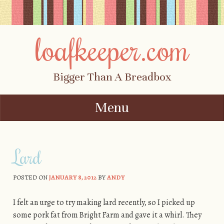
loafkeeper.com
Bigger Than A Breadbox
Menu
Skip to content
Lard
POSTED ON
JANUARY 8, 2012
BY
ANDY
I felt an urge to try making lard recently, so I picked up
some pork fat from Bright Farm and gave it a whirl. They