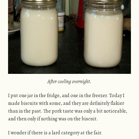
After cooling overnight.
I put one jar in the fridge, and one in the freezer. Today I
made biscuits with some, and they are definitely flakier
than in the past. The pork taste was only a bit noticeable,
and then only if nothing was on the biscuit.
I wonder if there is a lard category at the fair.