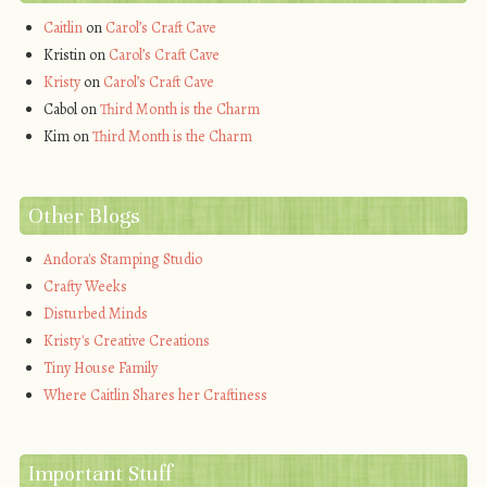
Caitlin
on
Carol’s Craft Cave
Kristin
on
Carol’s Craft Cave
Kristy
on
Carol’s Craft Cave
Cabol
on
Third Month is the Charm
Kim
on
Third Month is the Charm
Other Blogs
Andora's Stamping Studio
Crafty Weeks
Disturbed Minds
Kristy's Creative Creations
Tiny House Family
Where Caitlin Shares her Craftiness
Important Stuff