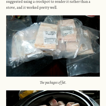
suggested using a crockpot to render it rather than a
stove, and it worked pretty well.
The packages of fat.