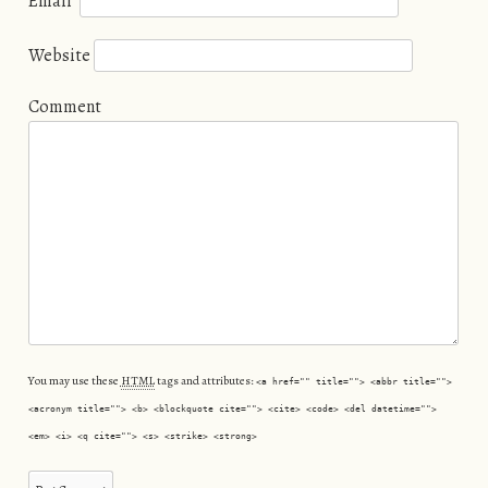
Email
*
Website
Comment
You may use these
HTML
tags and attributes:
<a href="" title=""> <abbr title="">
<acronym title=""> <b> <blockquote cite=""> <cite> <code> <del datetime="">
<em> <i> <q cite=""> <s> <strike> <strong>