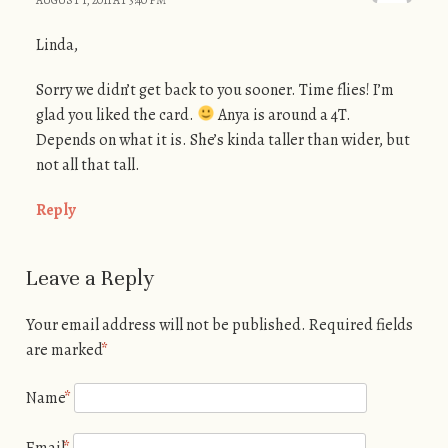
Linda,
Sorry we didn’t get back to you sooner. Time flies! I’m
glad you liked the card.
Anya is around a 4T.
Depends on what it is. She’s kinda taller than wider, but
not all that tall.
Reply
Leave a Reply
Your email address will not be published.
Required fields
are marked
*
Name
*