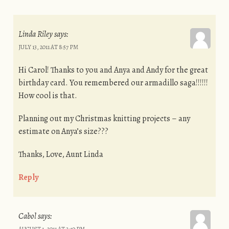
Linda Riley
says:
JULY 13, 2011 AT 8:57 PM
Hi Carol! Thanks to you and Anya and Andy for the great
birthday card. You remembered our armadillo saga!!!!!!
How cool is that.
Planning out my Christmas knitting projects – any
estimate on Anya’s size???
Thanks, Love, Aunt Linda
Reply
Cabol
says:
AUGUST 1, 2011 AT 3:40 PM