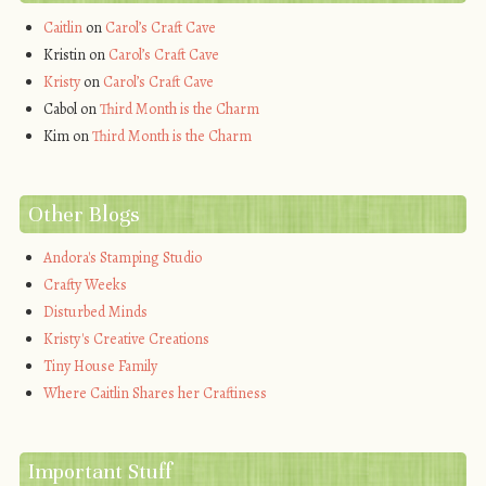
Caitlin
on
Carol’s Craft Cave
Kristin
on
Carol’s Craft Cave
Kristy
on
Carol’s Craft Cave
Cabol
on
Third Month is the Charm
Kim
on
Third Month is the Charm
Other Blogs
Andora's Stamping Studio
Crafty Weeks
Disturbed Minds
Kristy's Creative Creations
Tiny House Family
Where Caitlin Shares her Craftiness
Important Stuff