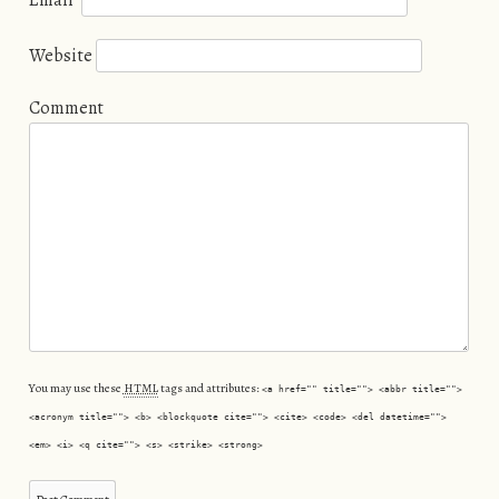
Email
*
Website
Comment
You may use these
HTML
tags and attributes:
<a href="" title=""> <abbr title="">
<acronym title=""> <b> <blockquote cite=""> <cite> <code> <del datetime="">
<em> <i> <q cite=""> <s> <strike> <strong>