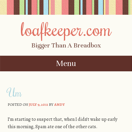
loafkeeper.com
Bigger Than A Breadbox
Menu
Skip to content
Um
POSTED ON
JULY 9, 2011
BY
ANDY
I’m starting to suspect that, when I didn’t wake up early
this morning, Spam ate one of the other cats.