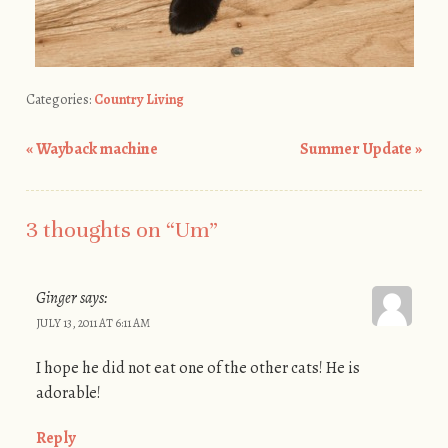
Categories:
Country Living
«
Wayback machine
Summer Update
»
Post navigation
3 thoughts on “
Um
”
Ginger
says:
JULY 13, 2011 AT 6:11 AM
I hope he did not eat one of the other cats! He is
adorable!
Reply