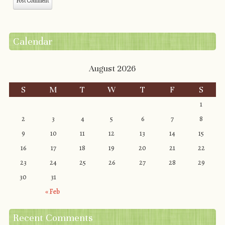
Calendar
August 2026
S
M
T
W
T
F
S
1
2
3
4
5
6
7
8
9
10
11
12
13
14
15
16
17
18
19
20
21
22
23
24
25
26
27
28
29
30
31
« Feb
Recent Comments