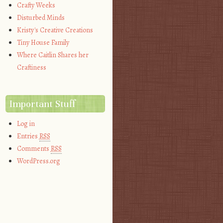
Crafty Weeks
Disturbed Minds
Kristy's Creative Creations
Tiny House Family
Where Caitlin Shares her
Craftiness
Important Stuff
Log in
Entries
RSS
Comments
RSS
WordPress.org