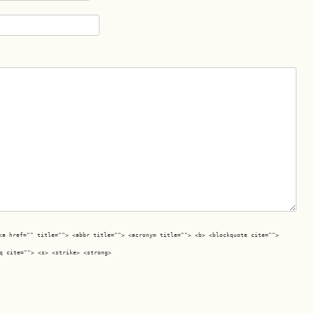
<a href="" title=""> <abbr title=""> <acronym title=""> <b> <blockquote cite="">
q cite=""> <s> <strike> <strong>