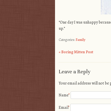
“One day I was unhappy because
up.”
Categories:
Family
«
Boring Mitten Post
Post navigation
Leave a Reply
Your email address will not be
Name
*
Email
*