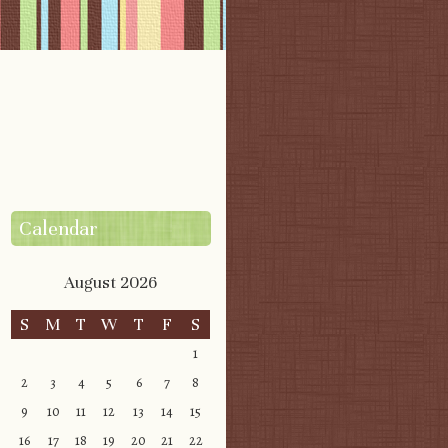
Calendar
August 2026
S
M
T
W
T
F
S
1
2
3
4
5
6
7
8
9
10
11
12
13
14
15
16
17
18
19
20
21
22