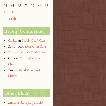
23
24
25
26
27
28
29
30
31
« Feb
Recent Comments
Caitlin
on
Carol’s Craft Cave
Kristin
on
Carol’s Craft Cave
Kristy
on
Carol’s Craft Cave
Cabol
on
Third Month is the
Charm
Kim
on
Third Month is the
Charm
Other Blogs
Andora's Stamping Studio