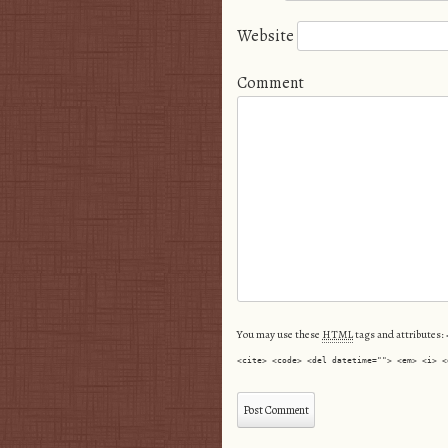
Website
Comment
You may use these
HTML
tags and attributes:
<cite> <code> <del datetime=""> <em> <i> <