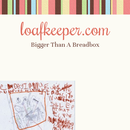
loafkeeper.com
Bigger Than A Breadbox