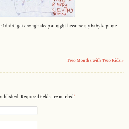
 I didn’t get enough sleep at night because my baby kept me
Two Months with Two Kids
»
 published.
Required fields are marked
*