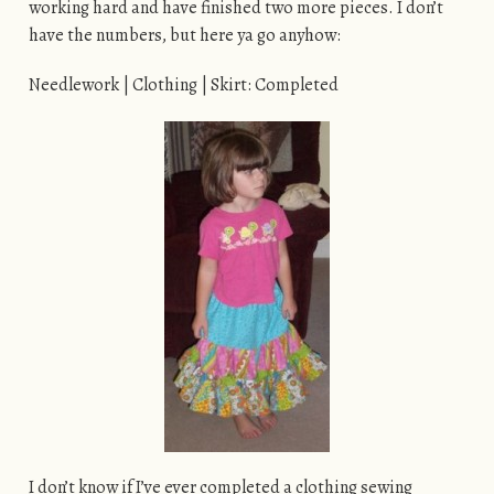
working hard and have finished two more pieces. I don’t
have the numbers, but here ya go anyhow:
Needlework | Clothing | Skirt: Completed
I don’t know if I’ve ever completed a clothing sewing