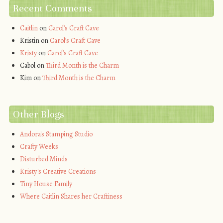
Recent Comments
Caitlin
on
Carol’s Craft Cave
Kristin
on
Carol’s Craft Cave
Kristy
on
Carol’s Craft Cave
Cabol
on
Third Month is the Charm
Kim
on
Third Month is the Charm
Other Blogs
Andora's Stamping Studio
Crafty Weeks
Disturbed Minds
Kristy's Creative Creations
Tiny House Family
Where Caitlin Shares her Craftiness