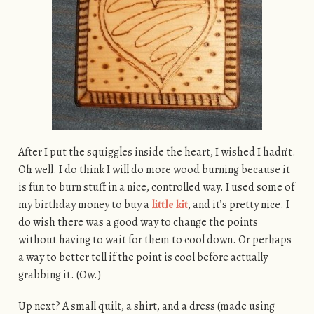
After I put the squiggles inside the heart, I wished I hadn’t.
Oh well. I do think I will do more wood burning because it
is fun to burn stuff in a nice, controlled way. I used some of
my birthday money to buy a
little kit
, and it’s pretty nice. I
do wish there was a good way to change the points
without having to wait for them to cool down. Or perhaps
a way to better tell if the point is cool before actually
grabbing it. (Ow.)
Up next? A small quilt, a shirt, and a dress (made using