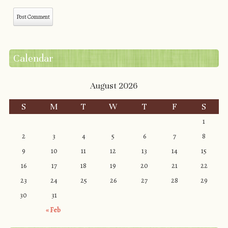
Calendar
August 2026
S
M
T
W
T
F
S
1
2
3
4
5
6
7
8
9
10
11
12
13
14
15
16
17
18
19
20
21
22
23
24
25
26
27
28
29
30
31
« Feb