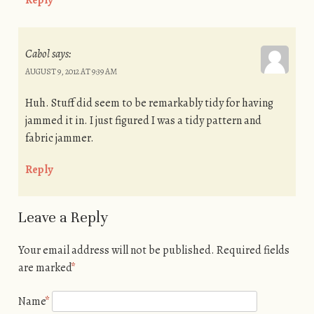
Reply
Cabol
says:
AUGUST 9, 2012 AT 9:39 AM
Huh. Stuff did seem to be remarkably tidy for having
jammed it in. I just figured I was a tidy pattern and
fabric jammer.
Reply
Leave a Reply
Your email address will not be published.
Required fields
are marked
*
Name
*