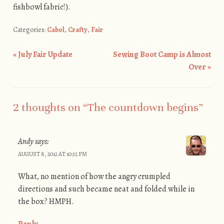
fishbowl fabric!).
Categories:
Cabol
,
Crafty
,
Fair
«
July Fair Update
Sewing Boot Camp is Almost
Post navigation
Over
»
2 thoughts on “
The countdown begins
”
Andy
says:
AUGUST 8, 2012 AT 10:32 PM
What, no mention of how the angry crumpled
directions and such became neat and folded while in
the box? HMPH.