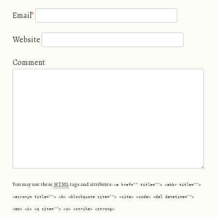
Email
*
Website
Comment
You may use these
HTML
tags and attributes:
<a href="" title=""> <abbr title="">
<acronym title=""> <b> <blockquote cite=""> <cite> <code> <del datetime="">
<em> <i> <q cite=""> <s> <strike> <strong>