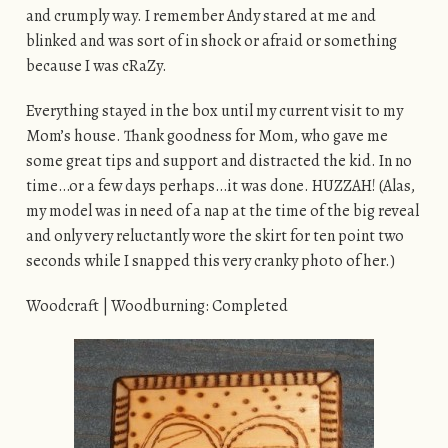
and crumply way. I remember Andy stared at me and
blinked and was sort of in shock or afraid or something
because I was cRaZy.
Everything stayed in the box until my current visit to my
Mom’s house. Thank goodness for Mom, who gave me
some great tips and support and distracted the kid. In no
time…or a few days perhaps…it was done. HUZZAH! (Alas,
my model was in need of a nap at the time of the big reveal
and only very reluctantly wore the skirt for ten point two
seconds while I snapped this very cranky photo of her.)
Woodcraft | Woodburning: Completed