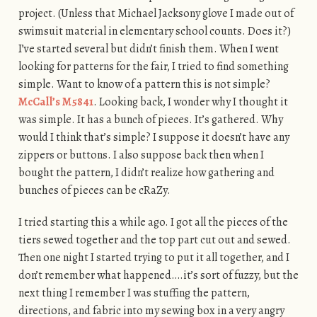
project. (Unless that Michael Jacksony glove I made out of
swimsuit material in elementary school counts. Does it?)
I’ve started several but didn’t finish them. When I went
looking for patterns for the fair, I tried to find something
simple. Want to know of a pattern this is not simple?
McCall’s M5841
. Looking back, I wonder why I thought it
was simple. It has a bunch of pieces. It’s gathered. Why
would I think that’s simple? I suppose it doesn’t have any
zippers or buttons. I also suppose back then when I
bought the pattern, I didn’t realize how gathering and
bunches of pieces can be cRaZy.
I tried starting this a while ago. I got all the pieces of the
tiers sewed together and the top part cut out and sewed.
Then one night I started trying to put it all together, and I
don’t remember what happened….it’s sort of fuzzy, but the
next thing I remember I was stuffing the pattern,
directions, and fabric into my sewing box in a very angry