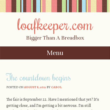
loafkeeper.com
Bigger Than A Breadbox
Menu
Skip to content
The countdown begins
POSTED ON
AUGUST 8, 2012
BY
CABOL
The fair is September 22. Have I mentioned that yet? It’s
getting close, and I’m getting a bit nervous. I’m still