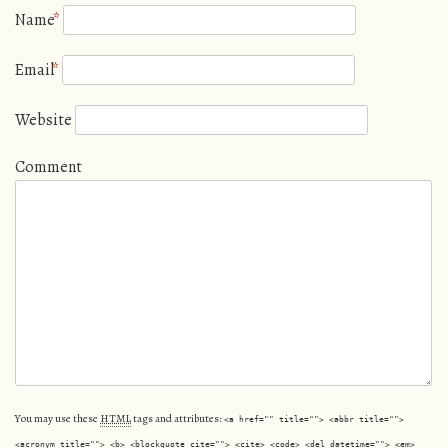
Name
*
Email
*
Website
Comment
You may use these
HTML
tags and attributes:
<a href="" title=""> <abbr title="">
<acronym title=""> <b> <blockquote cite=""> <cite> <code> <del datetime=""> <em>