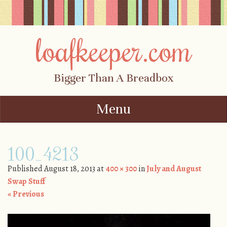
loafkeeper.com
Bigger Than A Breadbox
Menu
Skip to content
100_4213
Published
August 18, 2013
at
400 × 300
in
July and August
Swap Stuff
« Previous