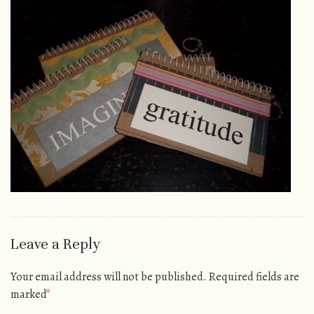
Leave a Reply
Your email address will not be published.
Required fields are
marked
*