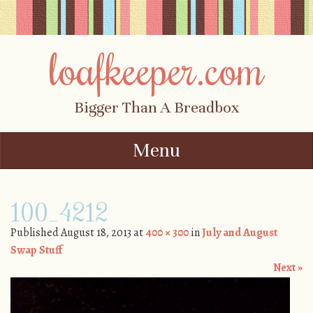
loafkeeper.com
Bigger Than A Breadbox
Menu
Skip to content
100_4212
Published
August 18, 2013
at
400 × 300
in
July and August
Swap Stuff
Next »