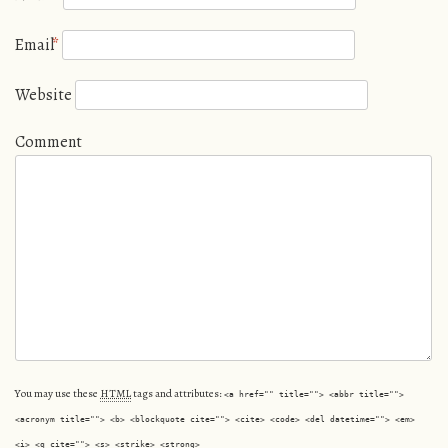
Email
*
Website
Comment
You may use these
HTML
tags and attributes:
<a href="" title=""> <abbr title="">
<acronym title=""> <b> <blockquote cite=""> <cite> <code> <del datetime=""> <em>
<i> <q cite=""> <s> <strike> <strong>