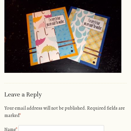
Leave a Reply
Your email address will not be published.
Required fields are
marked
*
Name
*