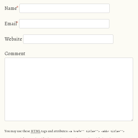
Name
*
Email
*
Website
Comment
You may use these
HTML
tags and attributes:
<a href="" title=""> <abbr title="">