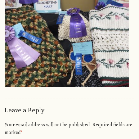
Leave a Reply
Your email address will not be published.
Required fields are
marked
*