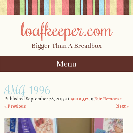
loafkeeper.com
Bigger Than A Breadbox
Menu
Skip to content
IMG_1996
Published
September 28, 2013
at
400 × 332
in
Fair Remorse
« Previous
Next »