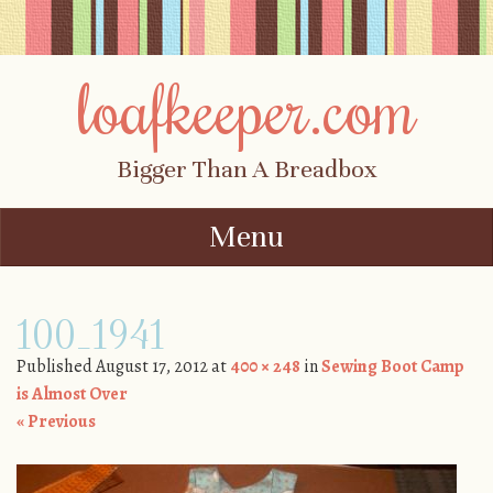
loafkeeper.com
Bigger Than A Breadbox
Menu
Skip to content
100_1941
Published
August 17, 2012
at
400 × 248
in
Sewing Boot Camp
is Almost Over
« Previous