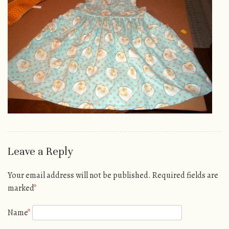
Leave a Reply
Your email address will not be published.
Required fields are
marked
*
Name
*