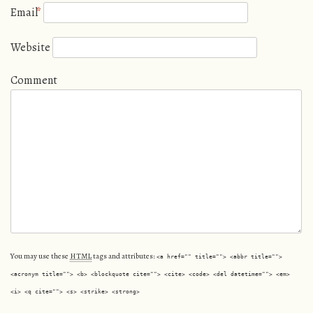
Email
*
Website
Comment
You may use these
HTML
tags and attributes:
<a href="" title=""> <abbr title="">
<acronym title=""> <b> <blockquote cite=""> <cite> <code> <del datetime=""> <em>
<i> <q cite=""> <s> <strike> <strong>